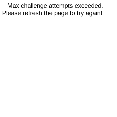
Max challenge attempts exceeded.
Please refresh the page to try again!