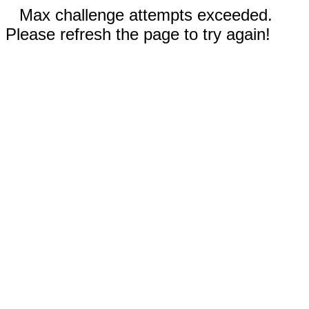
Max challenge attempts exceeded.
Please refresh the page to try again!