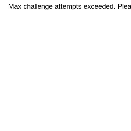
Max challenge attempts exceeded. Pleas