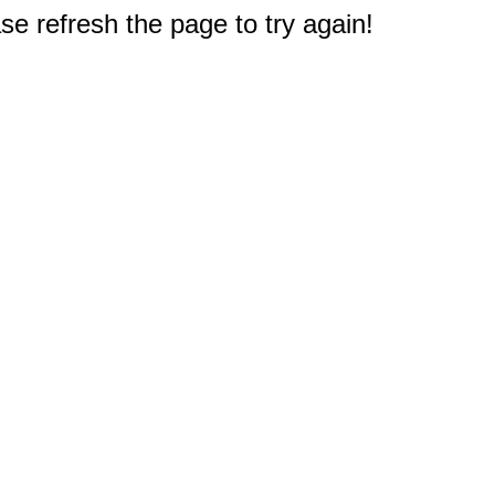
e refresh the page to try again!