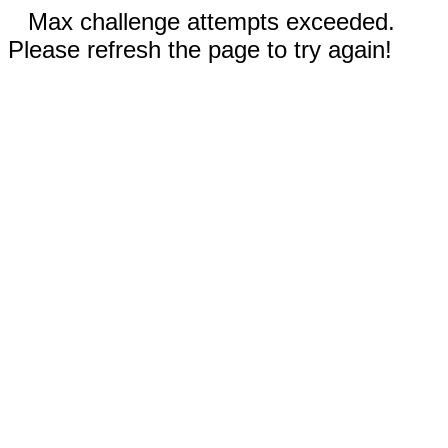
Max challenge attempts exceeded.
Please refresh the page to try again!