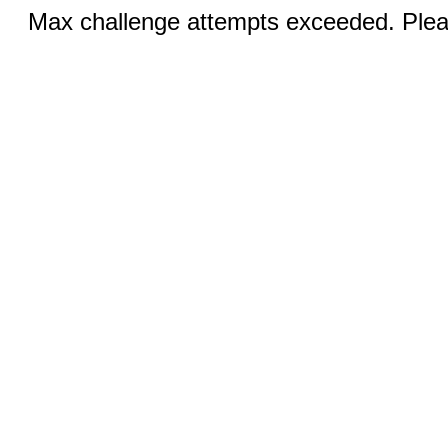
Max challenge attempts exceeded. Pleas