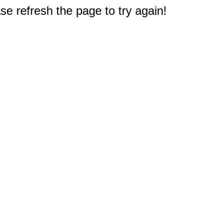
e refresh the page to try again!