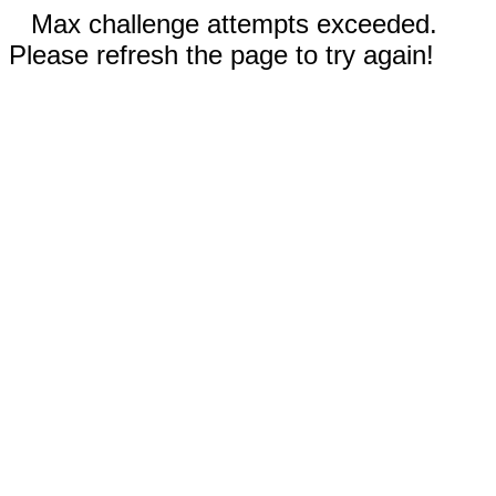
Max challenge attempts exceeded.
Please refresh the page to try again!