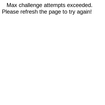
Max challenge attempts exceeded.
Please refresh the page to try again!