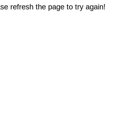
e refresh the page to try again!