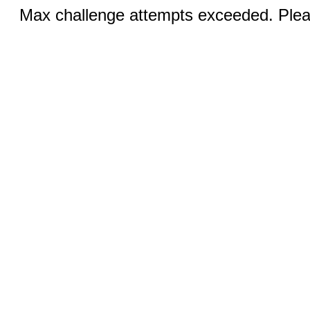
Max challenge attempts exceeded. Pleas