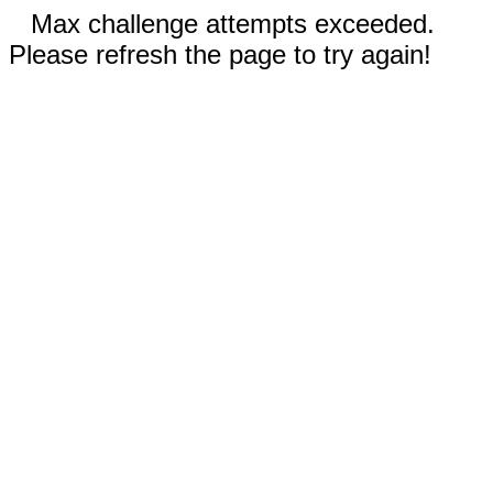
Max challenge attempts exceeded.
Please refresh the page to try again!