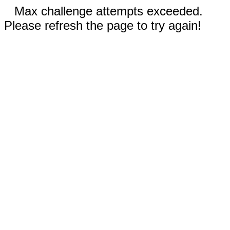
Max challenge attempts exceeded.
Please refresh the page to try again!