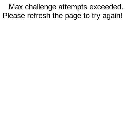
Max challenge attempts exceeded.
Please refresh the page to try again!