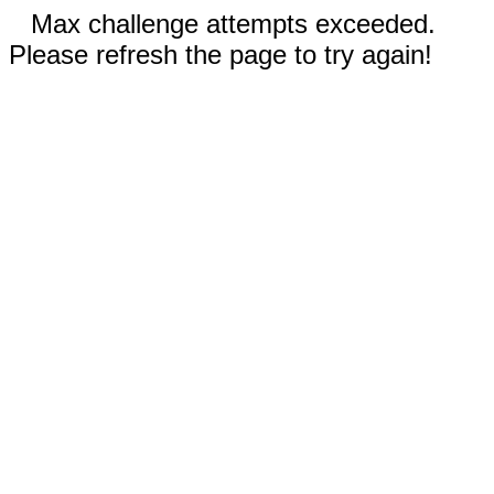
Max challenge attempts exceeded.
Please refresh the page to try again!