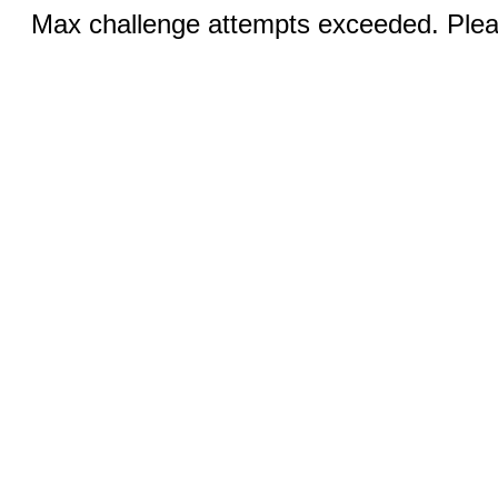
Max challenge attempts exceeded. Pleas