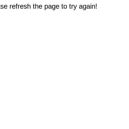
e refresh the page to try again!