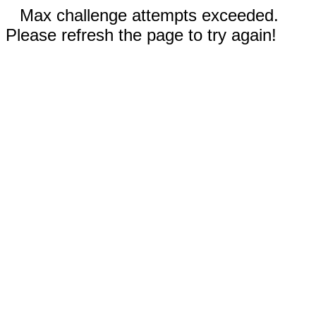
Max challenge attempts exceeded.
Please refresh the page to try again!