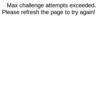
Max challenge attempts exceeded.
Please refresh the page to try again!