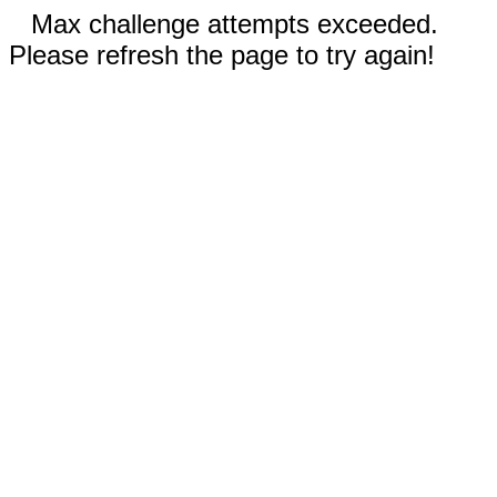
Max challenge attempts exceeded.
Please refresh the page to try again!