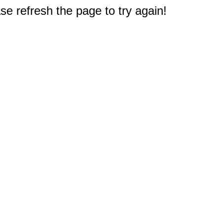
e refresh the page to try again!