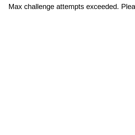
Max challenge attempts exceeded. Pleas