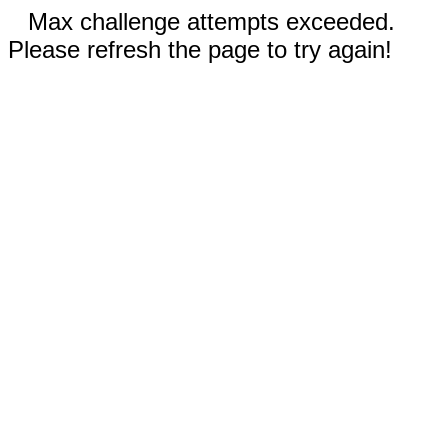
Max challenge attempts exceeded.
Please refresh the page to try again!