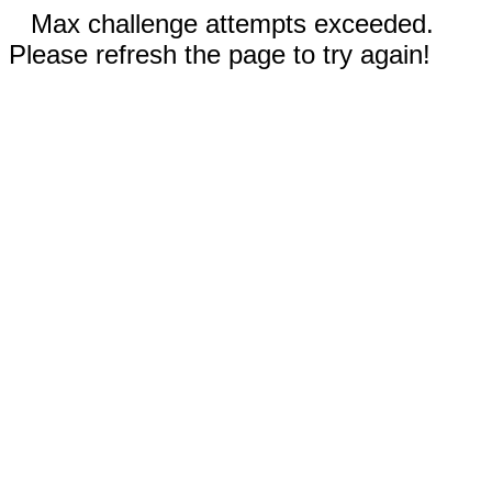
Max challenge attempts exceeded.
Please refresh the page to try again!