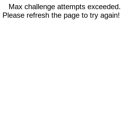
Max challenge attempts exceeded.
Please refresh the page to try again!