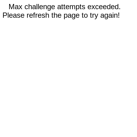
Max challenge attempts exceeded.
Please refresh the page to try again!