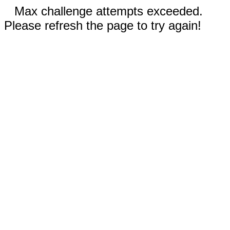
Max challenge attempts exceeded.
Please refresh the page to try again!