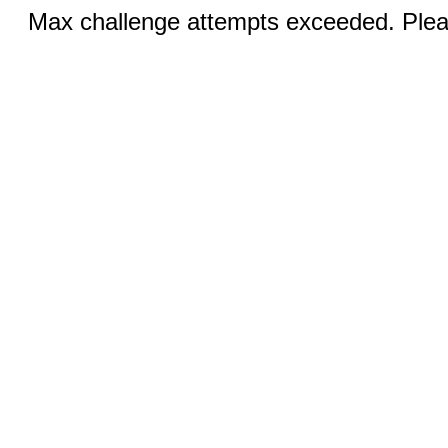
Max challenge attempts exceeded. Pleas