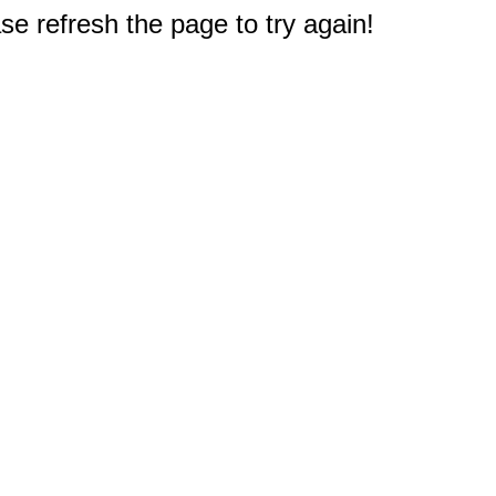
e refresh the page to try again!