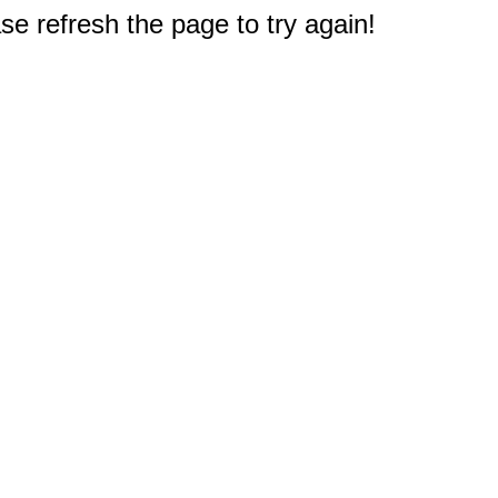
e refresh the page to try again!