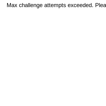
Max challenge attempts exceeded. Pleas