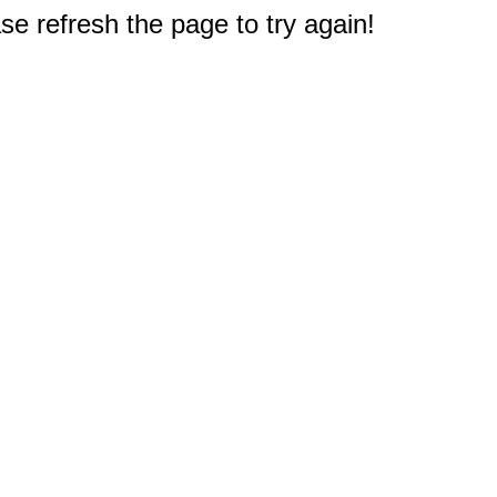
e refresh the page to try again!