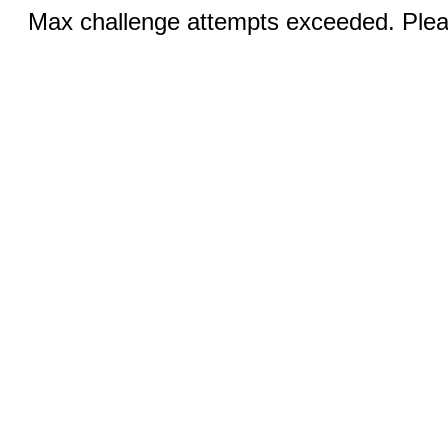
Max challenge attempts exceeded. Pleas