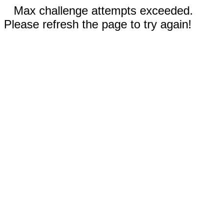
Max challenge attempts exceeded.
Please refresh the page to try again!