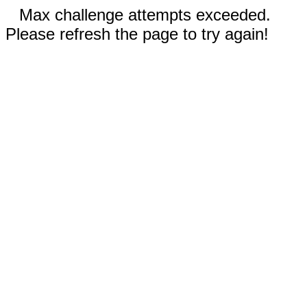
Max challenge attempts exceeded.
Please refresh the page to try again!