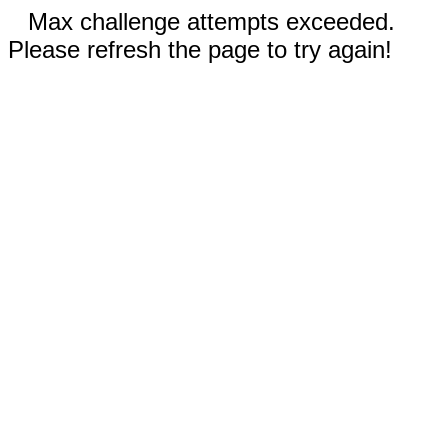
Max challenge attempts exceeded.
Please refresh the page to try again!