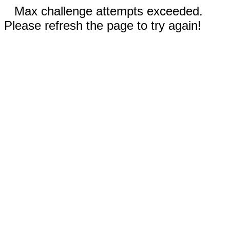
Max challenge attempts exceeded.
Please refresh the page to try again!