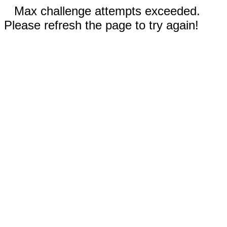
Max challenge attempts exceeded.
Please refresh the page to try again!