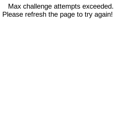
Max challenge attempts exceeded.
Please refresh the page to try again!