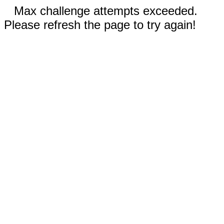
Max challenge attempts exceeded.
Please refresh the page to try again!