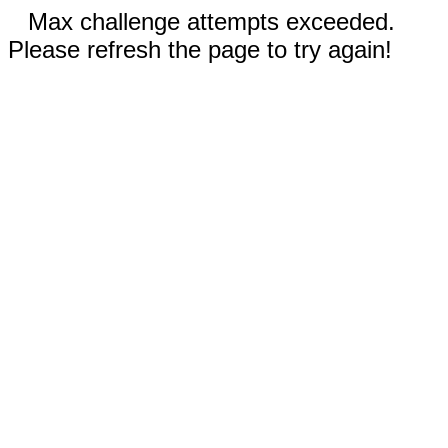
Max challenge attempts exceeded.
Please refresh the page to try again!