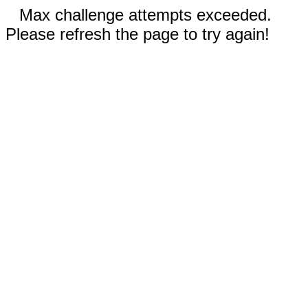
Max challenge attempts exceeded.
Please refresh the page to try again!