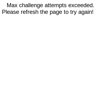
Max challenge attempts exceeded.
Please refresh the page to try again!