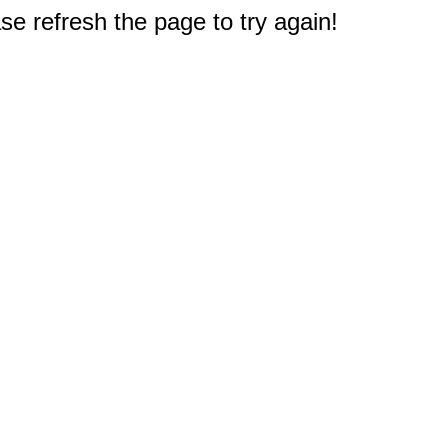
e refresh the page to try again!