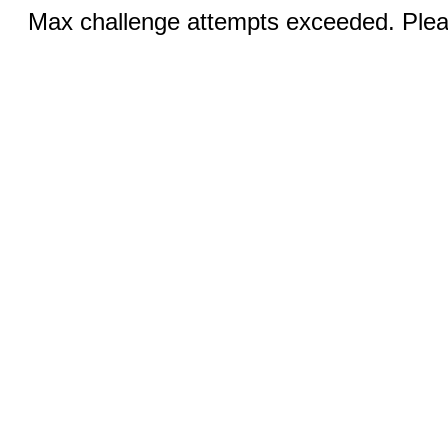
Max challenge attempts exceeded. Pleas