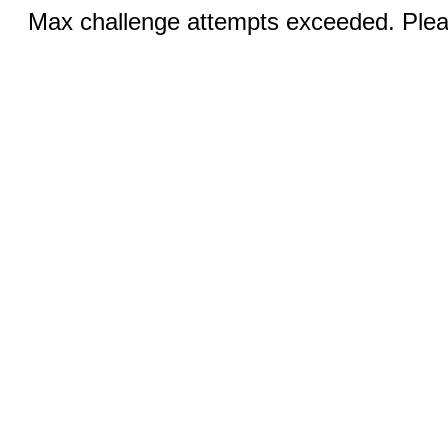
Max challenge attempts exceeded. Pleas