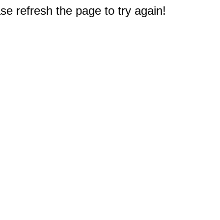
e refresh the page to try again!