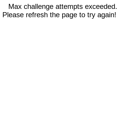
Max challenge attempts exceeded.
Please refresh the page to try again!