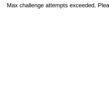
Max challenge attempts exceeded. Pleas