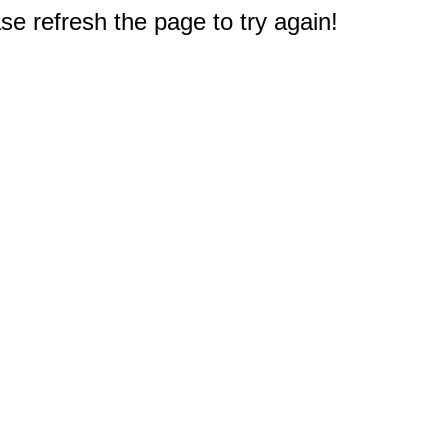
e refresh the page to try again!