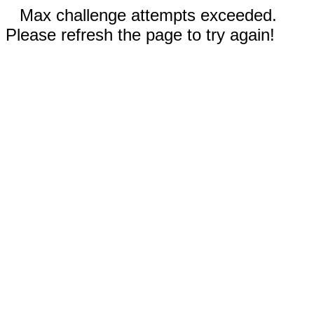
Max challenge attempts exceeded.
Please refresh the page to try again!