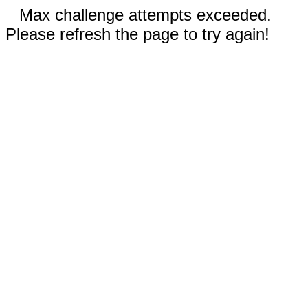
Max challenge attempts exceeded.
Please refresh the page to try again!