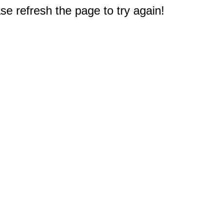
e refresh the page to try again!