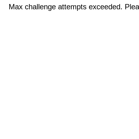
Max challenge attempts exceeded. Pleas