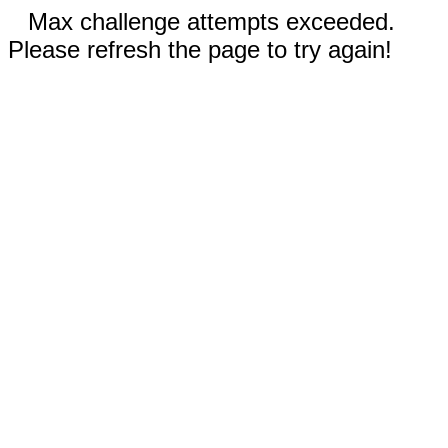
Max challenge attempts exceeded.
Please refresh the page to try again!