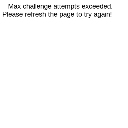
Max challenge attempts exceeded.
Please refresh the page to try again!