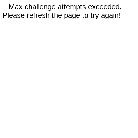
Max challenge attempts exceeded.
Please refresh the page to try again!