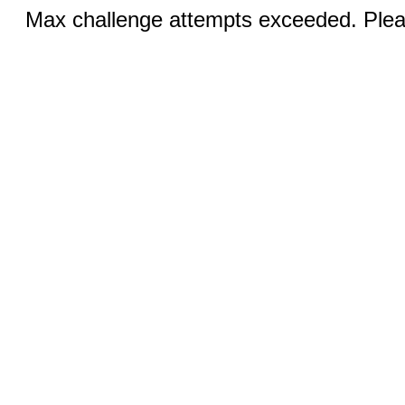
Max challenge attempts exceeded. Pleas