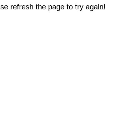
e refresh the page to try again!