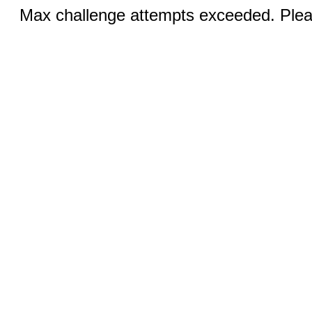
Max challenge attempts exceeded. Pleas