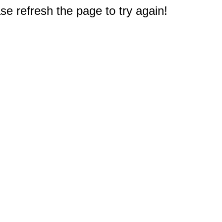
e refresh the page to try again!