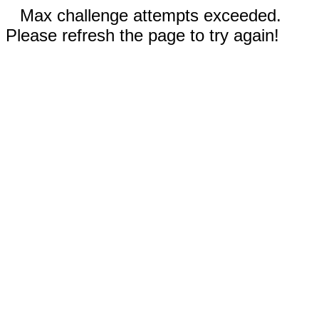
Max challenge attempts exceeded.
Please refresh the page to try again!