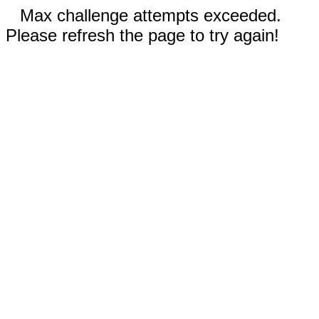
Max challenge attempts exceeded.
Please refresh the page to try again!