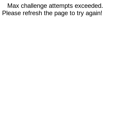
Max challenge attempts exceeded.
Please refresh the page to try again!